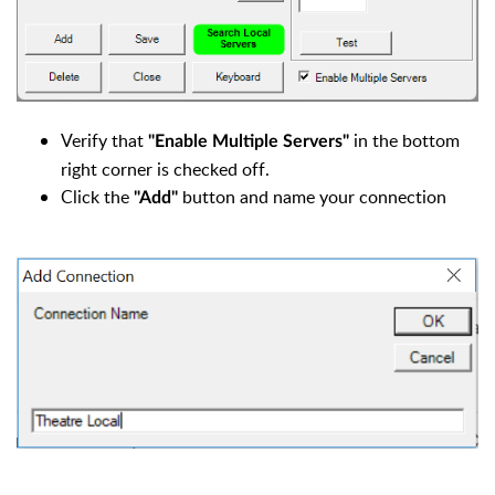
Verify that
in the bottom
"Enable Multiple Servers"
right corner is checked off.
Click the
button and name your connection
"Add"