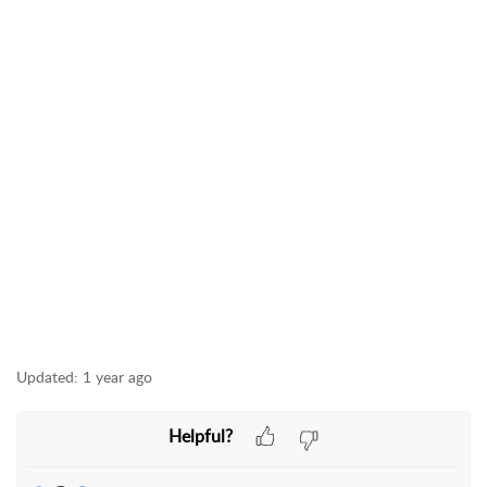
Updated:
1 year ago
Helpful?