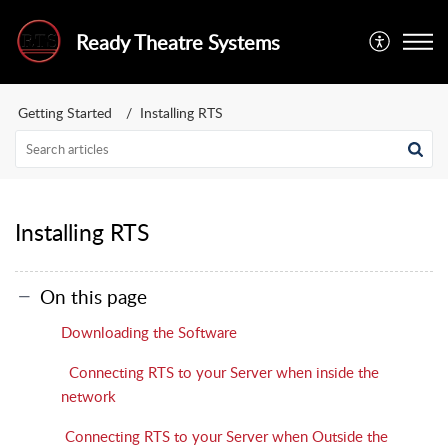
Ready Theatre Systems
Getting Started
Installing RTS
Installing RTS
On this page
Downloading the Software
Connecting RTS to your Server when inside the
network
Connecting RTS to your Server when Outside the