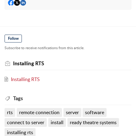
Follow
Subscribe to receive notifications from this article.
Installing RTS
Installing RTS
Tags
rts
remote connection
server
software
connect to server
install
ready theatre systems
installing rts