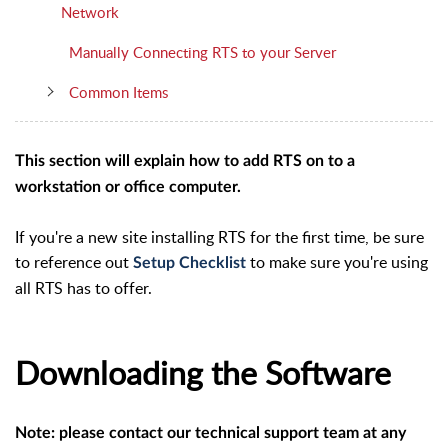
Network
Manually Connecting RTS to your Server
Common Items
This section will explain how to add RTS on to a
workstation or office computer.
If you're a new site installing RTS for the first time, be sure
to reference out
to make sure you're using
Setup Checklist
all RTS has to offer.
Downloading the Software
Note: please contact our technical support team at any