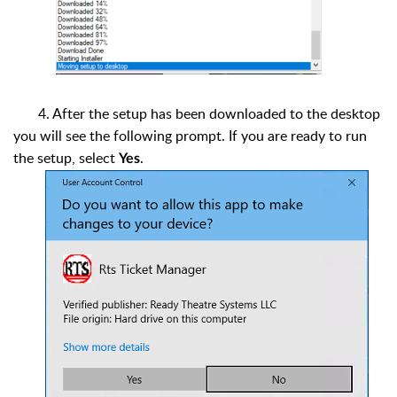
4. After the setup has been downloaded to the desktop
you will see the following prompt. If you are ready to run
the setup, select
.
Yes