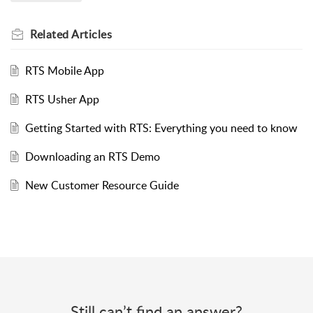
Related
Articles
RTS Mobile App
RTS Usher App
Getting Started with RTS: Everything you need to know
Downloading an RTS Demo
New Customer Resource Guide
Still can’t find an answer?