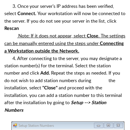
3. Once your server's IP address has been verified,
select
Your workstation will now be connected to
Connect.
the server. If you do not see your server in the list, click
Rescan
Note: If it does not appear, select
. The settings
Close
can be manually entered using the steps under
Connecting
a Workstation outside the Network.
4. After connecting to the server, you may designate a
station number(s) for the terminal. Select the station
number and click
Repeat the steps as needed. If you
Add.
do not wish to add station numbers during the
installation, select
and proceed with the
"Close"
installation. you can add a station number to this terminal
after the installation by going to
Setup --> Station
Numbers