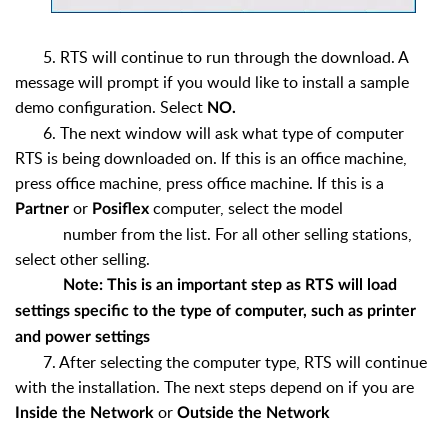
5. RTS will continue to run through the download. A
message will prompt if you would like to install a sample
demo configuration. Select
NO.
6. The next window will ask what type of computer
RTS is being downloaded on. If this is an office machine,
press office machine, press office machine. If this is a
or
computer, select the model
Partner
Posiflex
number from the list. For all other selling stations,
select other selling.
Note: This is an important step as RTS will load
settings specific to the type of computer, such as printer
and power settings
7. After selecting the computer type, RTS will continue
with the installation. The next steps depend on if you are
or
Inside the Network
Outside the Network