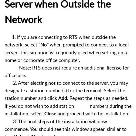
Server when Outside the
Network
1. If you are connecting to RTS when outside the
network, select
when prompted to connect to a local
"No"
server. This situation is frequently used when setting up a
home or corporate office computer.
Note: RTS does not require an additional license for
office use.
2. After electing not to connect to the server, you may
designate a station number(s) for the terminal. Select the
station number and click
. Repeat the steps as needed.
Add
If you do not wish to add station numbers during the
installation, select
and proceed with the installation.
Close
3. The final steps of the installation will now
commence. You should see this window appear, similar to