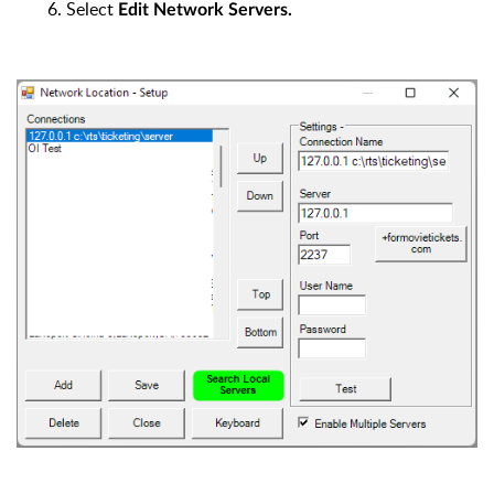
6. Select
Edit Network Servers.