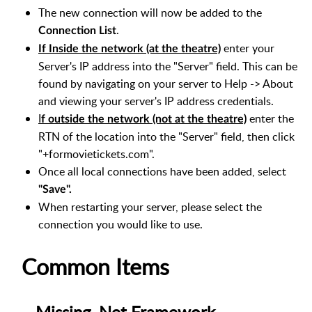
The new connection will now be added to the
.
Connection List
enter your
If Inside the network (at the theatre)
Server's IP address into the "Server" field. This can be
found by navigating on your server to Help -> About
and viewing your server's IP address credentials.
I
enter the
f outside the network (not at the theatre)
RTN of the location into the "Server" field, then click
"+formovietickets.com".
Once all local connections have been added, select
"Save".
When restarting your server, please select the
connection you would like to use.
Common Items
Missing .Net Framework