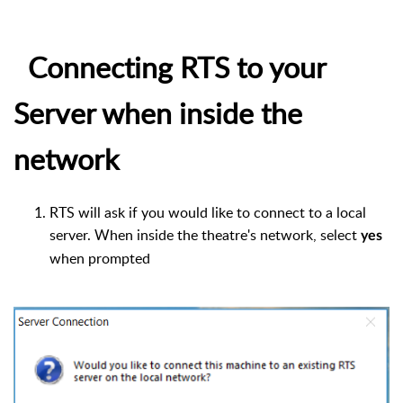
Connecting RTS to your
Server when inside the
network
RTS will ask if you would like to connect to a local
server. When inside the theatre's network, select
yes
when prompted