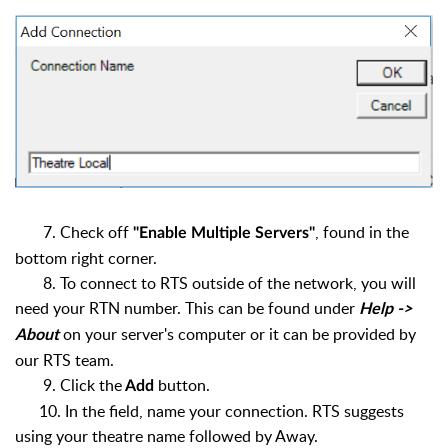
7. Check off
, found in the
"Enable Multiple Servers"
bottom right corner.
8. To connect to RTS outside of the network, you will
need your RTN number. This can be found under
Help ->
on your server's computer or it can be provided by
About
our RTS team.
9. Click the
button.
Add
10. In the field, name your connection. RTS suggests
using your theatre name followed by Away.