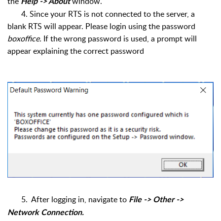
the
window.
Help -> About
4. Since your RTS is not connected to the server, a
blank RTS will appear. Please login using the password
boxoffice.
If the wrong password is used, a prompt will
appear explaining the correct password
5. After logging in, navigate to
File -> Other ->
Network Connection.