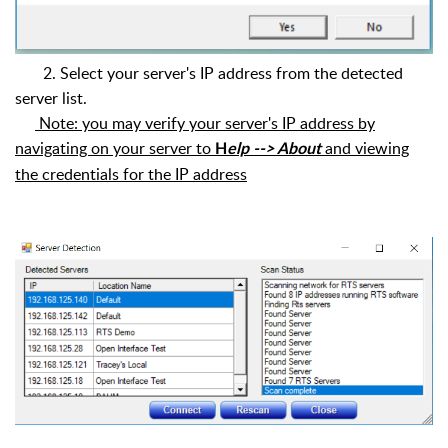
2.
Select your server's IP address from the detected
server list.
Note: you may verify your server's IP address by
navigating on your server to
and viewing
H
elp --> About
the credentials for the IP address