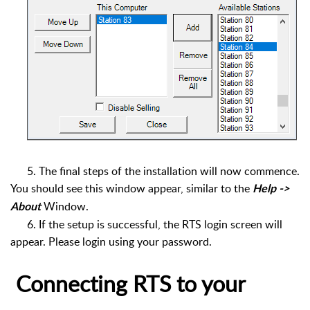
5.
The final steps of the installation will now commence.
You should see this window appear, similar to the
Help ->
Window.
About
6.
If the setup is successful, the RTS login screen will
appear. Please login using your password.
Connecting RTS to your