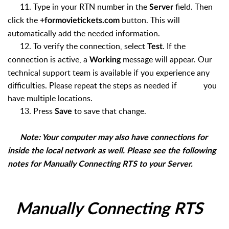
11. Type in your RTN number in the
field. Then
Server
click the
button. This will
+formovietickets.com
automatically add the needed information.
12. To verify the connection, select
. If the
Test
connection is active, a
message will appear. Our
Working
technical support team is available if you experience any
difficulties. Please repeat the steps as needed if you
have multiple locations.
13. Press
to save that change.
Save
Note: Your computer may also have connections for
inside the local network as well. Please see the following
notes for Manually Connecting RTS to your Server.
Manually Connecting RTS