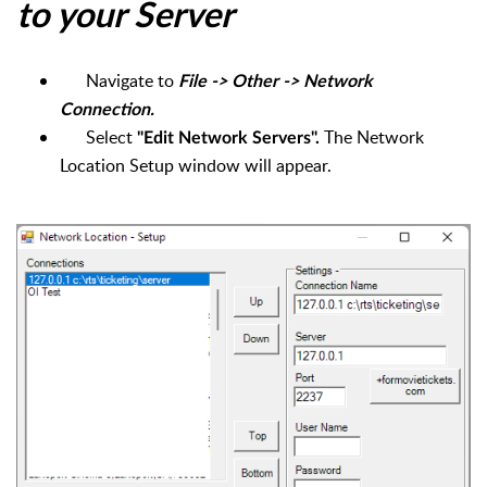
to your Server
Navigate to
File -> Other -> Network
Connection.
Select
The Network
"Edit Network Servers".
Location Setup window will appear.