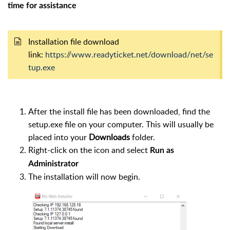
time for assistance
Installation file download
link:
https://www.readyticket.net/download/net/se
tup.exe
After the install file has been downloaded, find the
setup.exe file on your computer. This will usually be
placed into your
Downloads
folder.
Right-click on the icon and select
Run as
Administrator
The installation will now begin.