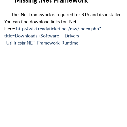
The .Net framework is required for RTS and its installer.
You can find download links for .Net
Here:
http://wiki.readyticket.net/mw/index.php?
title=Downloads_(Software_-_Drivers_-
_Utilities)#.NET_Framework_Runtime