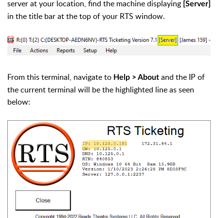
server at your location, find the machine displaying
[Server]
in the title bar at the top of your RTS window.
From this terminal, navigate to
and the IP of
Help > About
the current terminal will be the highlighted line as seen
below: