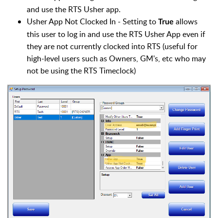
and use the RTS Usher app.
Usher App Not Clocked In - Setting to
allows
True
this user to log in and use the RTS Usher App even if
they are not currently clocked into RTS (useful for
high-level users such as Owners, GM's, etc who may
not be using the RTS Timeclock)