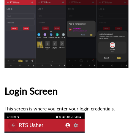
Login Screen
This screen is where you enter your login credentials.