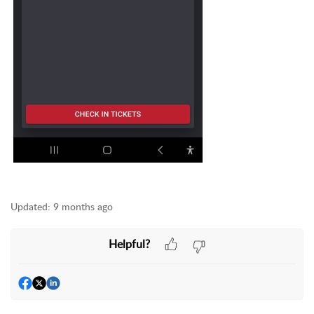
Updated:
9 months ago
Helpful?