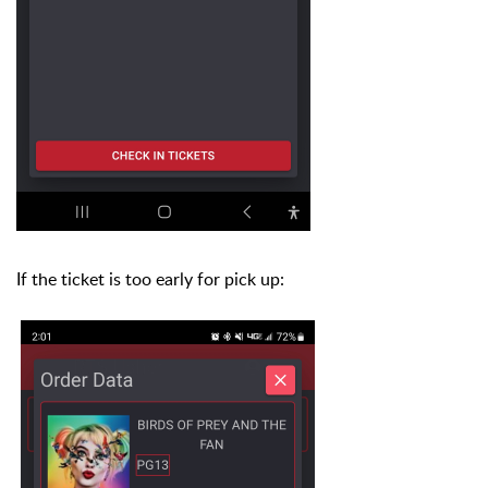
If the ticket is too early for pick up: