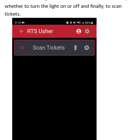
whether to turn the light on or off and finally, to scan
tickets.