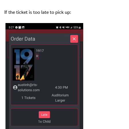
If the ticket is too late to pick up: