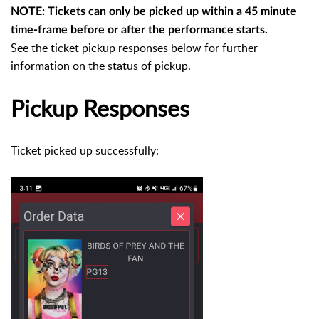
NOTE: Tickets can only be picked up within a 45 minute
time-frame before or after the performance starts.
See the ticket pickup responses below for further
information on the status of pickup.
Pickup Responses
Ticket picked up successfully: