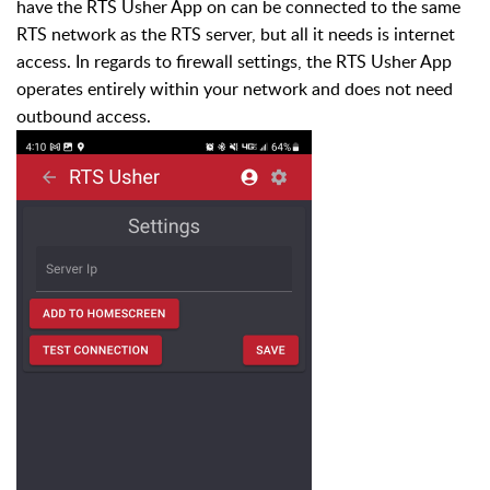
have the RTS Usher App on can be connected to the same
RTS network as the RTS server, but all it needs is internet
access. In regards to firewall settings, the RTS Usher App
operates entirely within your network and does not need
outbound access.