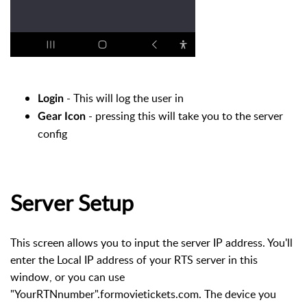
- This will log the user in
Login
- pressing this will take you to the server
Gear Icon
config
Server Setup
This screen allows you to input the server IP address. You'll
enter the Local IP address of your RTS server in this
window, or you can use
"YourRTNnumber".formovietickets.com. The device you