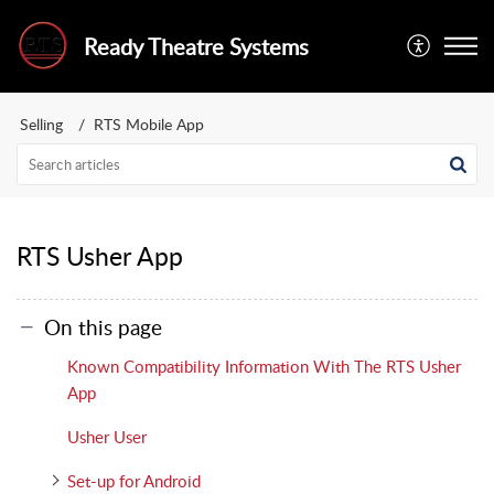
Ready Theatre Systems
Selling
RTS Mobile App
RTS Usher App
On this page
Known Compatibility Information With The RTS Usher
App
Usher User
Set-up for Android