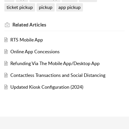
ticket pickup
pickup
app pickup
Related
Articles
RTS Mobile App
Online App Concessions
Refunding Via The Mobile App/Desktop App
Contactless Transactions and Social Distancing
Updated Kiosk Configuration (2024)