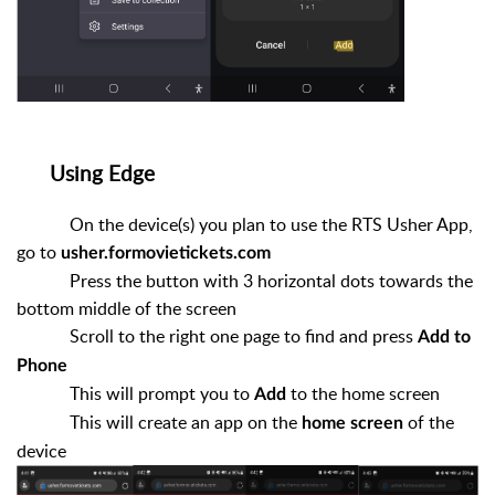
Using Edge
On the device(s) you plan to use the RTS Usher App,
go to
usher.formovietickets.com
Press the button with 3 horizontal dots towards the
bottom middle of the screen
Scroll to the right one page to find and press
Add to
Phone
This will prompt you to
to the home screen
Add
This will create an app on the
of the
home screen
device