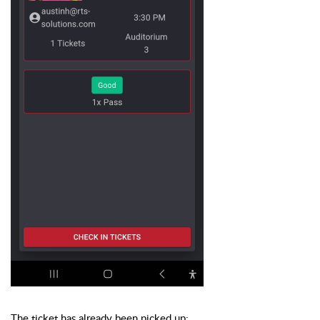
The ticket has already been picked up: