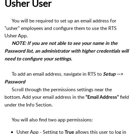
Usher User
You will be required to set up an email address for
"usher" employees and configure them to use the RTS
Usher App.
NOTE: If you are not able to see your name in the
Password list, an administrator with higher credentials will
need to configure your settings.
To add an email address, navigate in RTS to
Setup -->
Password
Scroll through the permissions settings near the
bottom. Add your email address in the
field
“Email Address”
under the Info Section.
You will also find two app permissions:
Usher App - Setting to
allows this user to log in
True