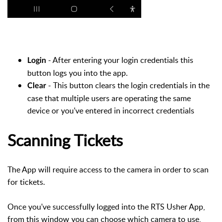
- After entering your login credentials this
Login
button logs you into the app.
- This button clears the login credentials in the
Clear
case that multiple users are operating the same
device or you've entered in incorrect credentials
Scanning Tickets
The App will require access to the camera in order to scan
for tickets.
Once you've successfully logged into the RTS Usher App,
from this window you can choose which camera to use,