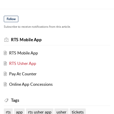
Follow
Subscribe to receive notifications from this article.
RTS Mobile App
RTS Mobile App
RTS Usher App
Pay At Counter
Online App Concessions
Tags
rts
app
rts usher app
usher
tickets