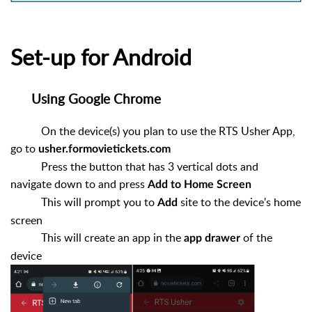
Set-up for Android
Using Google Chrome
On the device(s) you plan to use the RTS Usher App,
go to
usher.formovietickets.com
Press the button that has 3 vertical dots and
navigate down to and press
Add to Home Screen
This will prompt you to
site to the device's home
Add
screen
This will create an app in the
of the
app drawer
device