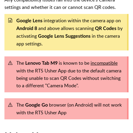
settings and whether it can or cannot scan QR codes.
integration within the camera app on
Google Lens
and above allows scanning
by
Android 8
QR Codes
activating
in the camera
Google Lens Suggestions
app settings.
The
is known to be
incompatible
Lenovo Tab M9
with the RTS Usher App due to the default camera
being unable to scan QR Codes without switching
to a different "Camera Mode".
The
browser (on Android) will not work
Google Go
with the RTS Usher App