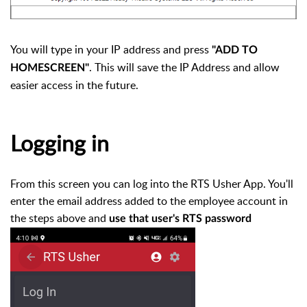
You will type in your IP address and press
"ADD TO
. This will save the IP Address and allow
HOMESCREEN"
easier access in the future.
Logging in
From this screen you can log into the RTS Usher App. You'll
enter the email address added to the employee account in
the steps above and
use that user's RTS password