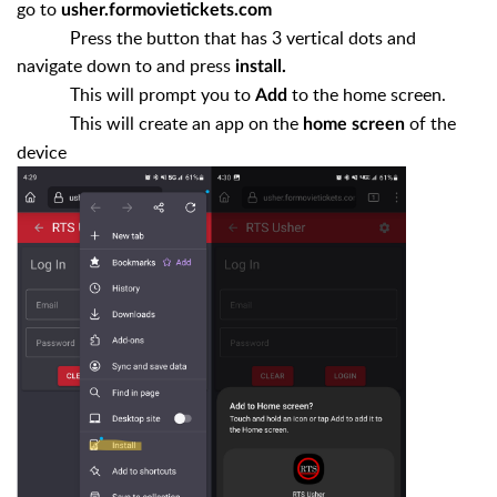
go to
usher.formovietickets.com
Press the button that has 3 vertical dots and
navigate down to and press
install.
This will prompt you to
to the home screen.
Add
This will create an app on the
of the
home screen
device