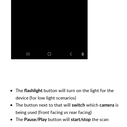
The
button will turn on the light for the
flashlight
device (for low light scenarios)
The button next to that will
which
is
switch
camera
being used (front facing vs rear facing)
The
button will
the scan
Pause/Play
start/stop