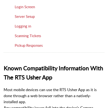
Login Screen
Server Setup
Logging in
Scanning Tickets
Pickup Responses
Known Compatibility Information With
The RTS Usher App
Most mobile devices can use the RTS Usher App as it is
done through a web browser rather than a natively-
installed app.
Any compatibility issues fall into the device's Camera