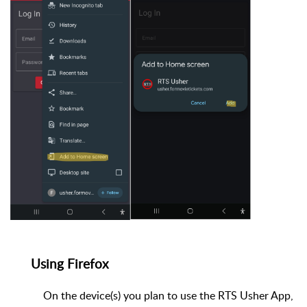
Using Firefox
On the device(s) you plan to use the RTS Usher App,