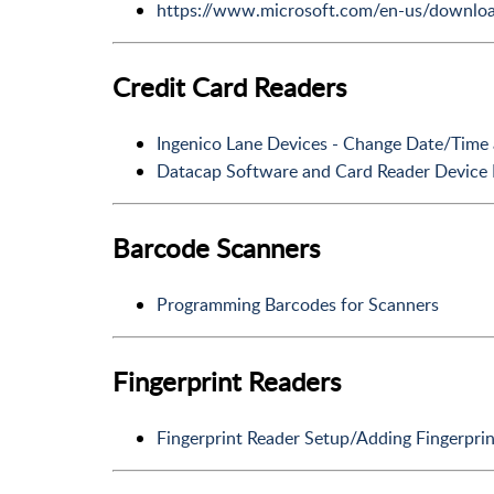
https://www.microsoft.com/en-us/downloa
Credit Card Readers
Ingenico Lane Devices - Change Date/Time
Datacap Software and Card Reader Device 
Barcode Scanners
Programming Barcodes for Scanners
Fingerprint Readers
Fingerprint Reader Setup/Adding Fingerprin