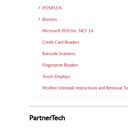
POSIFLEX
Bixolon
Microsoft POS for .NET 14
Credit Card Readers
Barcode Scanners
Fingerprint Readers
Touch Displays
McAfee Uninstall Instructions and Removal To
PartnerTech