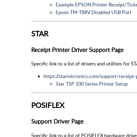
Example EPSON Printer Receipt/Ticke
Epson TM-T88V Disabled USB Port
STAR
Receipt Printer Driver Support Page
Specific link to a list of drivers and utilities for S
https://starmicronics.com/support/receipt-
Star TSP 100 Series Printer Setup
POSIFLEX
Support Driver Page
Specific link to a list of POSIFLEX hardware drive