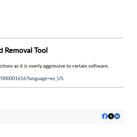
nd Removal Tool
ons as it is overly aggressive to certain software.
le/000001616?language=en_US