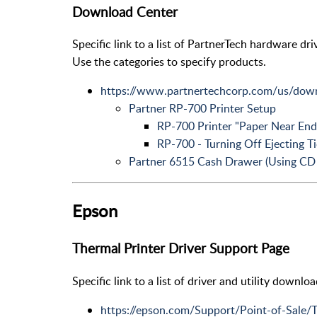
Download Center
Specific link to a list of PartnerTech hardware dri
Use the categories to specify products.
https://www.partnertechcorp.com/us/down
Partner RP-700 Printer Setup
RP-700 Printer "Paper Near End
RP-700 - Turning Off Ejecting Ti
Partner 6515 Cash Drawer (Using CD 
Epson
Thermal Printer Driver Support Page
Specific link to a list of driver and utility downl
https://epson.com/Support/Point-of-Sale/