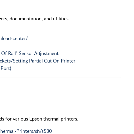
vers, documentation, and utilities.
load-center/
 Of Roll" Sensor Adjustment
ckets/Setting Partial Cut On Printer
Port)
oads for various Epson thermal printers.
Thermal-Printers/sh/s530