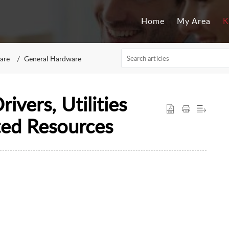
Home
My Area
K
are
General Hardware
ivers, Utilities
ted Resources