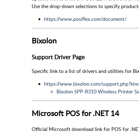
Use the drop-down selections to specify product
https://www.posiflex.com/document/
Bixolon
Support Driver Page
Specific link to a list of drivers and utilities for 
https://www.bixolon.com/support.php?ki
Bixolon SPP-R310 Wireless Printer S
Microsoft POS for .NET 14
Official Microsoft download link for POS for .NE