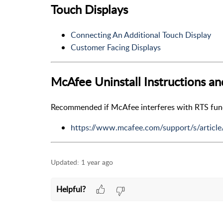
Touch Displays
Connecting An Additional Touch Display
Customer Facing Displays
McAfee Uninstall Instructions a
Recommended if McAfee interferes with RTS functi
https://www.mcafee.com/support/s/artic
Updated:
1 year ago
Helpful?