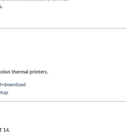
s.
Bixolon thermal printers.
nd=download
etup
T 14.