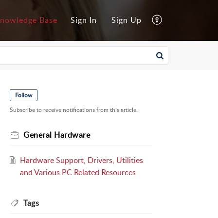
nowledge Base
Sign In
Sign Up
Follow
Subscribe to receive notifications from this article.
General Hardware
Hardware Support, Drivers, Utilities
and Various PC Related Resources
Tags