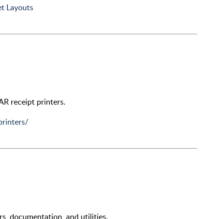
t Layouts
TAR receipt printers.
printers/
rs, documentation, and utilities.