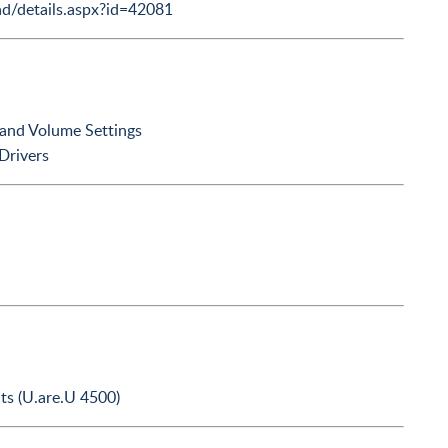
d/details.aspx?id=42081
 and Volume Settings
Drivers
ts (U.are.U 4500)