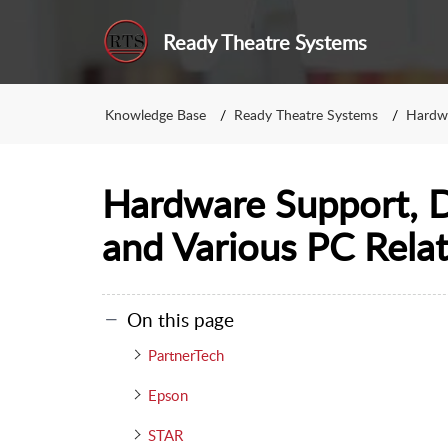
Ready Theatre Systems
Knowledge Base
Ready Theatre Systems
Hardw
Hardware Support, Dr
and Various PC Rela
On this page
PartnerTech
Epson
STAR