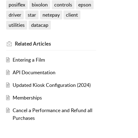
posiflex
bixolon
controls
epson
driver
star
netepay
client
utilities
datacap
Related
Articles
Entering a Film
API Documentation
Updated Kiosk Configuration (2024)
Memberships
Cancel a Performance and Refund all
Purchases