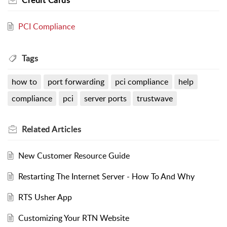
Credit Cards
PCI Compliance
Tags
how to
port forwarding
pci compliance
help
compliance
pci
server ports
trustwave
Related
Articles
New Customer Resource Guide
Restarting The Internet Server - How To And Why
RTS Usher App
Customizing Your RTN Website