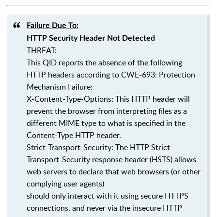
Failure Due To:
HTTP Security Header Not Detected
THREAT:
This QID reports the absence of the following
HTTP headers according to CWE-693: Protection
Mechanism Failure:
X-Content-Type-Options: This HTTP header will
prevent the browser from interpreting files as a
different MIME type to what is specified in the
Content-Type HTTP header.
Strict-Transport-Security: The HTTP Strict-
Transport-Security response header (HSTS) allows
web servers to declare that web browsers (or other
complying user agents)
should only interact with it using secure HTTPS
connections, and never via the insecure HTTP