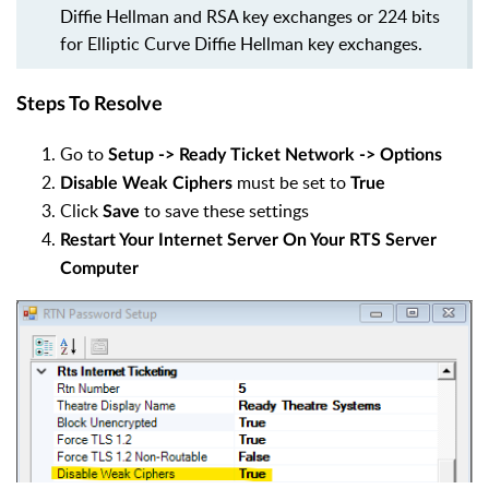
Diffie Hellman and RSA key exchanges or 224 bits
for Elliptic Curve Diffie Hellman key exchanges.
Steps To Resolve
Go to
Setup -> Ready Ticket Network -> Options
must be set to
Disable Weak Ciphers
True
Click
to save these settings
Save
Restart Your Internet Server On Your RTS Server
Computer