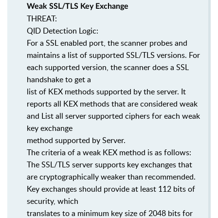
Weak SSL/TLS Key Exchange
THREAT:
QID Detection Logic:
For a SSL enabled port, the scanner probes and
maintains a list of supported SSL/TLS versions. For
each supported version, the scanner does a SSL
handshake to get a
list of KEX methods supported by the server. It
reports all KEX methods that are considered weak
and List all server supported ciphers for each weak
key exchange
method supported by Server.
The criteria of a weak KEX method is as follows:
The SSL/TLS server supports key exchanges that
are cryptographically weaker than recommended.
Key exchanges should provide at least 112 bits of
security, which
translates to a minimum key size of 2048 bits for