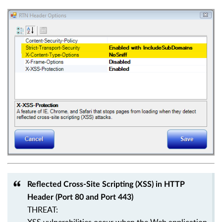
Reflected Cross-Site Scripting (XSS) in HTTP
Header (Port 80 and Port 443)
THREAT: