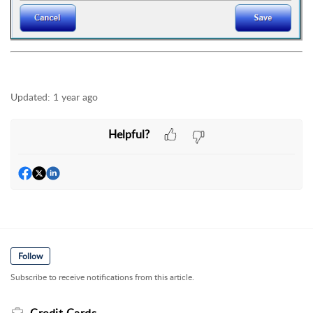
Updated:
1 year ago
Helpful?
Follow
Subscribe to receive notifications from this article.