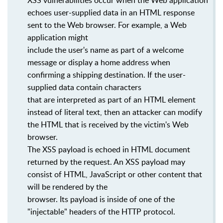
XSS vulnerabilities occur when the Web application
echoes user-supplied data in an HTML response
sent to the Web browser. For example, a Web
application might
include the user's name as part of a welcome
message or display a home address when
confirming a shipping destination. If the user-
supplied data contain characters
that are interpreted as part of an HTML element
instead of literal text, then an attacker can modify
the HTML that is received by the victim's Web
browser.
The XSS payload is echoed in HTML document
returned by the request. An XSS payload may
consist of HTML, JavaScript or other content that
will be rendered by the
browser. Its payload is inside of one of the
"injectable" headers of the HTTP protocol.