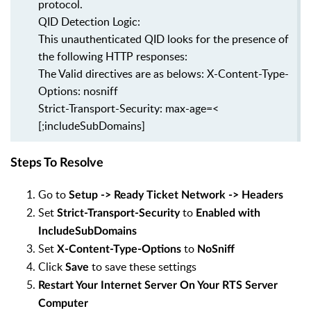
protocol.
QID Detection Logic:
This unauthenticated QID looks for the presence of
the following HTTP responses:
The Valid directives are as belows: X-Content-Type-
Options: nosniff
Strict-Transport-Security: max-age=<
[;includeSubDomains]
Steps To Resolve
Go to
Setup -> Ready Ticket Network -> Headers
Set
to
Strict-Transport-Security
Enabled with
IncludeSubDomains
Set
to
X-Content-Type-Options
NoSniff
Click
to save these settings
Save
Restart Your Internet Server On Your RTS Server
Computer