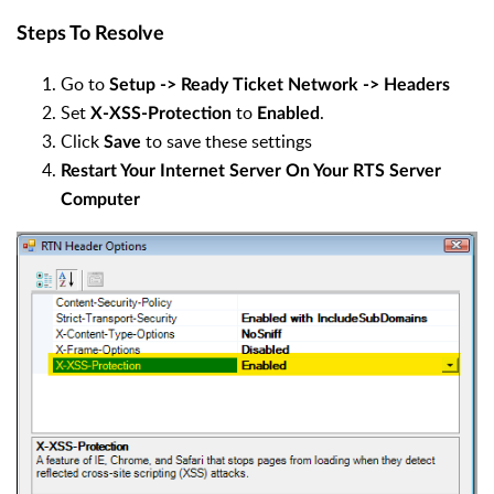
Steps To Resolve
Go to
Setup -> Ready Ticket Network -> Headers
Set
to
.
X-XSS-Protection
Enabled
Click
to save these settings
Save
Restart Your Internet Server On Your RTS Server
Computer