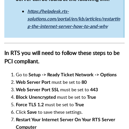
https://helpdesk.rts-
solutions.com/portal/en/kb/articles/restartin
g-the-internet-server-how-to-and-why
In RTS you will need to follow these steps to be
PCI compliant.
Go to
Setup -> Ready Ticket Network -> Options
must be set to
Web Server Port
80
must be set to
Web Server Port SSL
443
must be set to
Block Unencrypted
True
must be set to
Force TLS 1.2
True
Click
to save these settings.
Save
Restart Your Internet Server On Your RTS Server
Computer