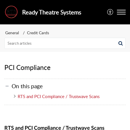
Ready Theatre Systems
General
Credit Cards
PCI Compliance
On this page
RTS and PCI Compliance / Trustwave Scans
RTS and PCI Compliance / Trustwave Scans