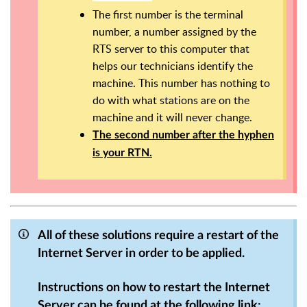
The first number is the terminal
number, a number assigned by the
RTS server to this computer that
helps our technicians identify the
machine. This number has nothing to
do with what stations are on the
machine and it will never change.
The second number after the hyphen
is your RTN.
All of these solutions require a restart of the
Internet Server in order to be applied.
Instructions on how to restart the Internet
Server can be found at the following link: