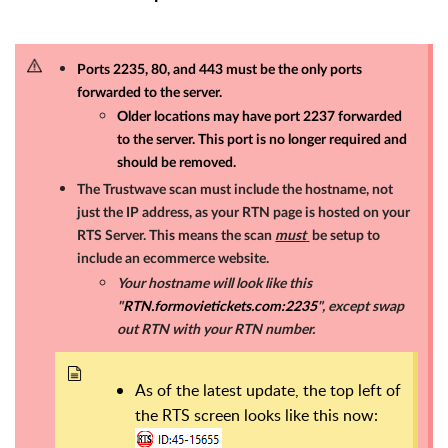
Ports 2235, 80, and 443 must be the only ports
forwarded to the server.
Older locations may have port 2237 forwarded
to the server. This port is no longer required and
should be removed.
The Trustwave scan must include the hostname, not
just the IP address, as your RTN page is hosted on your
RTS Server. This means the scan
must
be setup to
include an ecommerce website.
Your hostname will look like this
"
RTN.formovietickets.com:2235
", except swap
out RTN with your RTN number.
As of the latest update, the top left of
the RTS screen looks like this now: