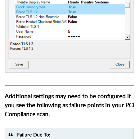
Additional settings may need to be configured if
you see the following as failure points in your PCI
Compliance scan.
Failure Due To: