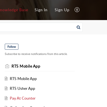
nowledge Base
Sign In
Sign Up
Follow
Subscribe to receive notifications from this article.
RTS Mobile App
RTS Mobile App
RTS Usher App
Pay At Counter