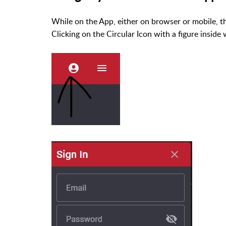
While on the App, either on browser or mobile, t
Clicking on the Circular Icon with a figure inside