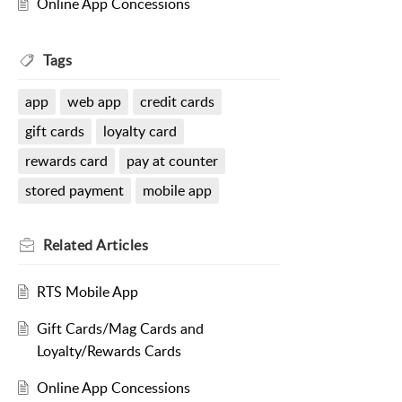
Online App Concessions
Tags
app
web app
credit cards
gift cards
loyalty card
rewards card
pay at counter
stored payment
mobile app
Related
Articles
RTS Mobile App
Gift Cards/Mag Cards and
Loyalty/Rewards Cards
Online App Concessions