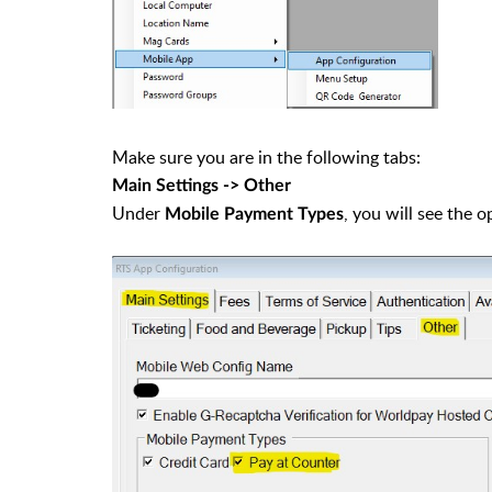
Make sure you are in the following tabs:
Main Settings -> Other
Under
, you will see the 
Mobile Payment Types