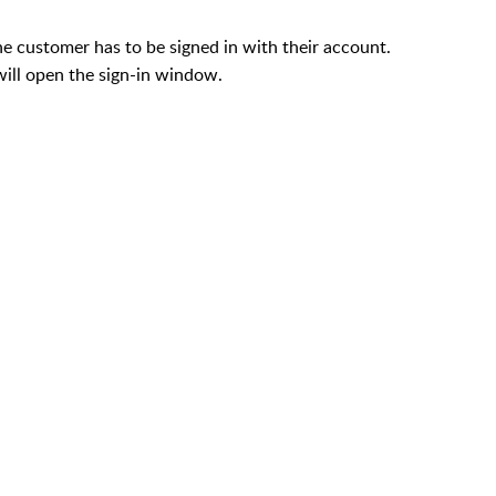
he customer has to be signed in with their account.
 will open the sign-in window.