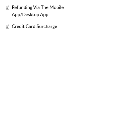
Refunding Via The Mobile
App/Desktop App
Credit Card Surcharge