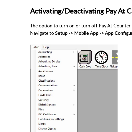
Activating/Deactivating Pay At 
The option to turn on or turn off Pay At Counter 
Navigate to
Setup -> Mobile App -> App Configu