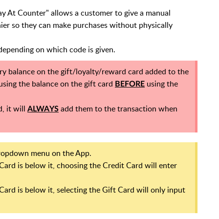
ay At Counter" allows a customer to give a manual
er so they can make purchases without physically
 depending on which code is given.
ry balance on the gift/loyalty/reward card added to the
 using the balance on the gift card
using the
BEFORE
, it will
add them to the transaction when
ALWAYS
dropdown menu on the App.
 Card is below it, choosing the Credit Card will enter
Card is below it, selecting the Gift Card will only input