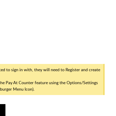
ed to sign in with, they will need to Register and create
p the Pay At Counter feature using the Options/Settings
mburger Menu Icon).