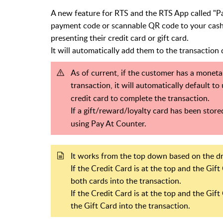
A new feature for RTS and the RTS App called "P
payment code or scannable QR code to your cashi
presenting their credit card or gift card.
It will automatically add them to the transaction
As of current, if the customer has a moneta
transaction, it will automatically default to
credit card to complete the transaction.
If a gift/reward/loyalty card has been stored
using Pay At Counter.
It works from the top down based on the 
If the Credit Card is at the top and the Gift
both cards into the transaction.
If the Credit Card is at the top and the Gift 
the Gift Card into the transaction.