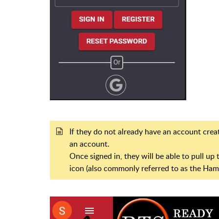
If they do not already have an account creat
an account.
Once signed in, they will be able to pull u
icon (also commonly referred to as the Ha