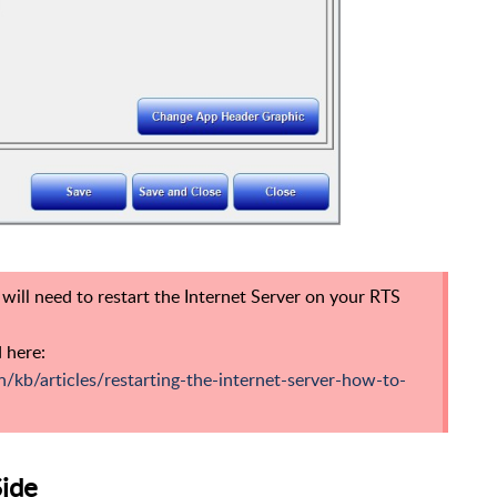
u will need to restart the Internet Server on your RTS
 here:
n/kb/articles/restarting-the-internet-server-how-to-
Side