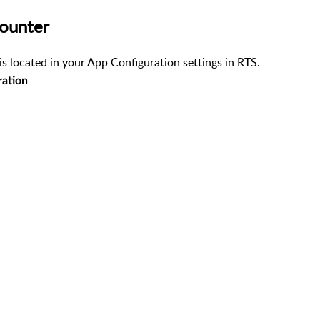
Counter
is located in your App Configuration settings in RTS.
ration