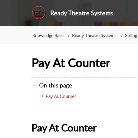
Ready Theatre Systems
Knowledge Base
Ready Theatre Systems
Selling
Pay At Counter
On this page
Pay At Counter
Pay At Counter