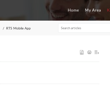
Home
My Area
K
RTS Mobile App