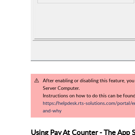
After enabling or disabling this feature, yo
Server Computer.
Instructions on how to do this can be found
https://helpdesk.rts-solutions.com/portal/e
and-why
Using Pay At Counter - The App 