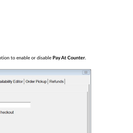
option to enable or disable
.
Pay At Counter