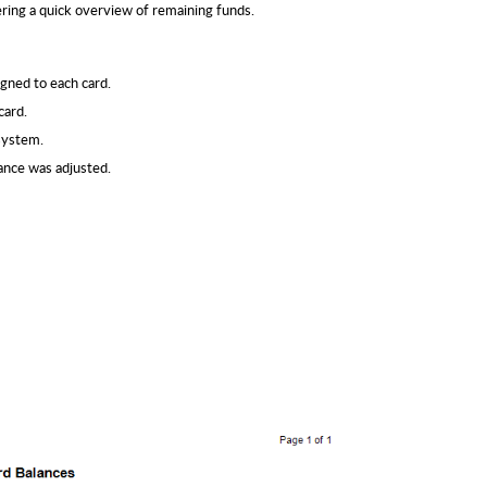
fering a quick overview of remaining funds.
gned to each card.
card.
system.
ance was adjusted.