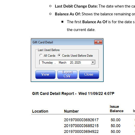
The date when the ca
Last Debit Change Date:
Shows the balance remaining on 
Balance As Of:
The first
is for the date 
Balance As Of
the current date.