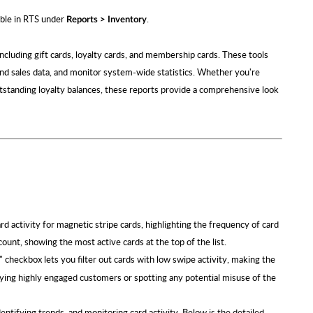
lable in RTS under
.
Reports > Inventory
including gift cards, loyalty cards, and membership cards. These tools
nd sales data, and monitor system-wide statistics. Whether you're
utstanding loyalty balances, these reports provide a comprehensive look
 activity for magnetic stripe cards, highlighting the frequency of card
ount, showing the most active cards at the top of the list.
" checkbox lets you filter out cards with low swipe activity, making the
tifying highly engaged customers or spotting any potential misuse of the
dentifying trends, and monitoring card activity. Below is the detailed