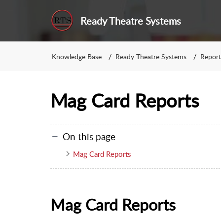
Ready Theatre Systems
Knowledge Base
Ready Theatre Systems
Report
Mag Card Reports
On this page
Mag Card Reports
Mag Card Reports