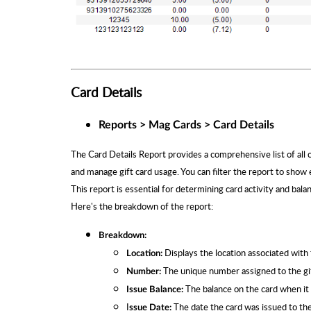
Card Details
Reports > Mag Cards > Card Details
The Card Details Report provides a comprehensive list of all c
and manage gift card usage. You can filter the report to show e
This report is essential for determining card activity and bala
Here's the breakdown of the report:
Breakdown:
Displays the location associated with t
Location:
The unique number assigned to the gif
Number:
The balance on the card when it 
Issue Balance:
I
The date the card was issued to th
ssue Date: