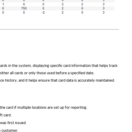
ards in the system, displaying specific card information that helps track
ither all cards or only those used before a specified date.
nce history, and it helps ensure that card data is accurately maintained.
he card if multiple locations are set up for reporting.
t card.
was first issued.
e customer.