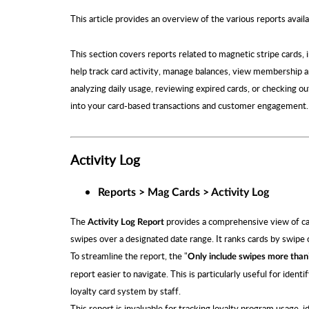
This article provides an overview of the various reports avai
This section covers reports related to magnetic stripe cards, 
help track card activity, manage balances, view membership a
analyzing daily usage, reviewing expired cards, or checking o
into your card-based transactions and customer engagement.
Activity Log
Reports > Mag Cards > Activity Log
The
provides a comprehensive view of card
Activity Log Report
swipes over a designated date range. It ranks cards by swipe c
To streamline the report, the "
Only include swipes more than
report easier to navigate. This is particularly useful for iden
loyalty card system by staff.
This report is invaluable for tracking loyalty program usage, i