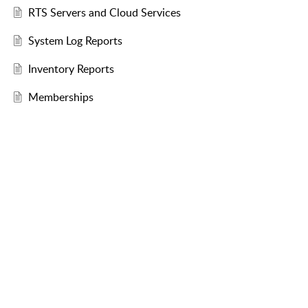
RTS Servers and Cloud Services
System Log Reports
Inventory Reports
Memberships