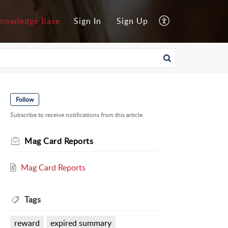
nowledge Base
Sign In
Sign Up
Follow
Subscribe to receive notifications from this article.
Mag Card Reports
Mag Card Reports
Tags
reward
expired summary