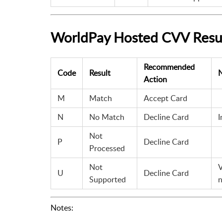
WorldPay Hosted CVV Resu
Recommended
Code
Result
Action
M
Match
Accept Card
N
No Match
Decline Card
I
Not
P
Decline Card
Processed
Not
V
U
Decline Card
Supported
n
Notes: