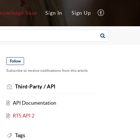
nowledge Base
Sign In
Sign Up
Follow
Subscribe to receive notifications from this article.
Third-Party / API
API Documentation
RTS API 2
Tags