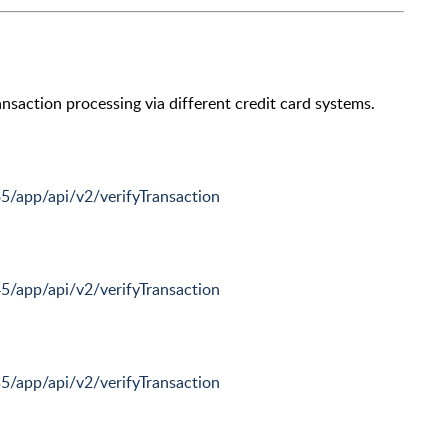
nsaction processing via different credit card systems.
35/app/api/v2/verifyTransaction
45/app/api/v2/verifyTransaction
55/app/api/v2/verifyTransaction