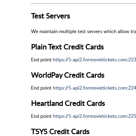
Test Servers
We maintain multiple test servers which allow tra
Plain Text Credit Cards
End point
https://5-api2.formovietickets.com:22
WorldPay Credit Cards
End point
https://5-api2.formovietickets.com:22
Heartland Credit Cards
End point
https://5-api2.formovietickets.com:22
TSYS Credit Cards