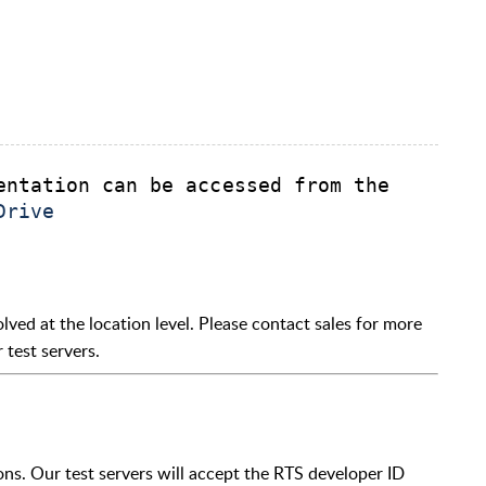
entation can be accessed from the 
Drive
olved at the location level. Please contact sales for more
 test servers.
ons. Our test servers will accept the RTS developer ID