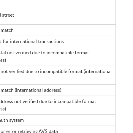
d street
l match
d for international transactions
al not verified due to incompatible format
ss)
not verified due to incompatible format (international
match (international address)
ddress not verified due to incompatible format
ss)
auth system
or error retrieving AVS data