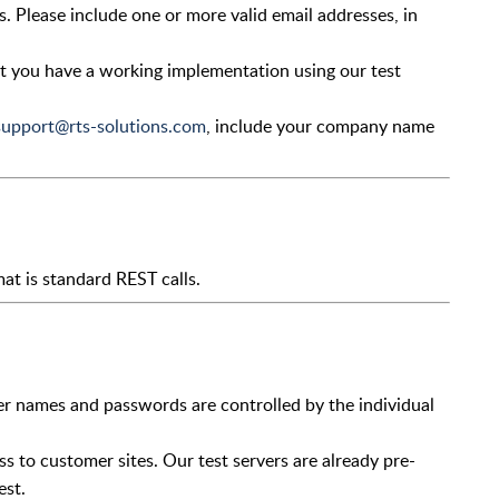
s. Please include one or more valid email addresses, in
at you have a working implementation using our test
support@rts-solutions.com
, include your company name
t is standard REST calls.
er names and passwords are controlled by the individual
s to customer sites. Our test servers are already pre-
est.