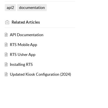
api2
documentation
Related
Articles
API Documentation
RTS Mobile App
RTS Usher App
Installing RTS
Updated Kiosk Configuration (2024)