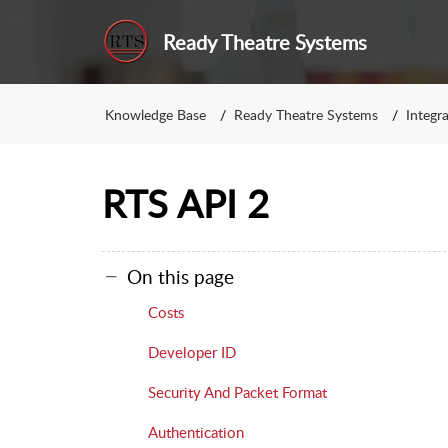
Ready Theatre Systems
Knowledge Base
Ready Theatre Systems
Integr
RTS API 2
On this page
Costs
Developer ID
Security And Packet Format
Authentication