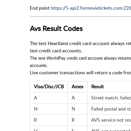
End point
https://5-api2.formovietickets.com:22
Avs Result Codes
The test Heartland credit card account always retu
test credit card accounts.
The test WorldPay credit card account always returns 
accounts.
Live customer transactions will return a code fro
Visa/Disc/JCB
Amex
Result
A
A
Street match, faile
N
N
Failed postal and st
R
R
AVS service not re
U
S
AVS not supported