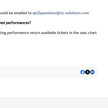
hould be emailed to
api2questions@rts-solutions.com
rved performances?
ating performance return available tickets in the seat chart