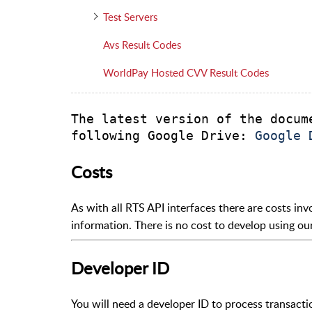
Test Servers
Avs Result Codes
WorldPay Hosted CVV Result Codes
The latest version of the docum
following Google Drive: 
Google 
Costs
As with all RTS API interfaces there are costs inv
information. There is no cost to develop using our
Developer ID
You will need a developer ID to process transacti