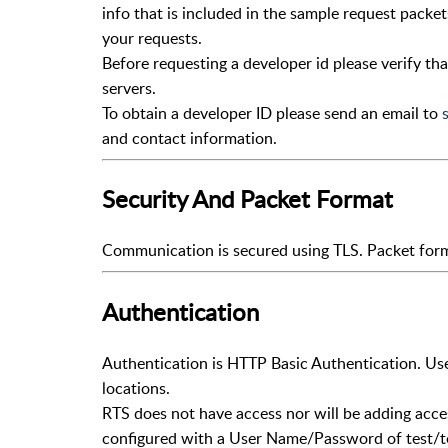
info that is included in the sample request packet
your requests.
Before requesting a developer id please verify th
servers.
To obtain a developer ID please send an email to
and contact information.
Security And Packet Format
Communication is secured using TLS. Packet forma
Authentication
Authentication is HTTP Basic Authentication. Us
locations.
RTS does not have access nor will be adding acces
configured with a User Name/Password of test/t