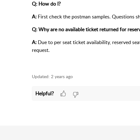
Q: How do I?
A:
First check the postman samples. Questions s
Q: Why are no available ticket returned for rese
A:
Due to per seat ticket availability, reserved se
request.
Updated:
2 years ago
Helpful?