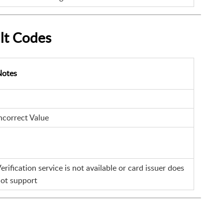
lt Codes
Notes
ncorrect Value
erification service is not available or card issuer does
ot support