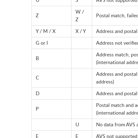
W /
Z
Postal match, faile
Z
Y / M / X
X / Y
Address and posta
G or I
Address not verifie
Address match, post
B
(international addre
Address and postal 
C
address)
D
Address and postal 
Postal match and a
P
(international addre
U
No data from AVS 
E
E
AVS not supported 