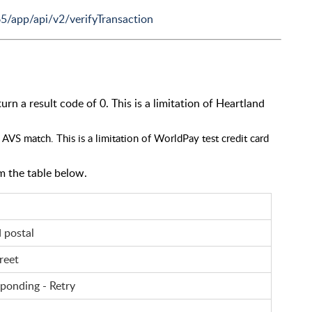
65/app/api/v2/verifyTransaction
rn a result code of 0. This is a limitation of Heartland
AVS match. This is a limitation of WorldPay test credit card
m the table below.
d postal
reet
sponding - Retry