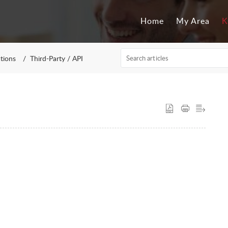
Home
My Area
K
ations
Third-Party / API