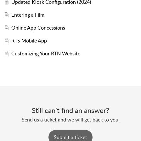
Updated Kiosk Configuration (2024)
Entering a Film
Online App Concessions
RTS Mobile App
Customizing Your RTN Website
Still can’t find an answer?
Send us a ticket and we will get back to you.
Submit a ticket