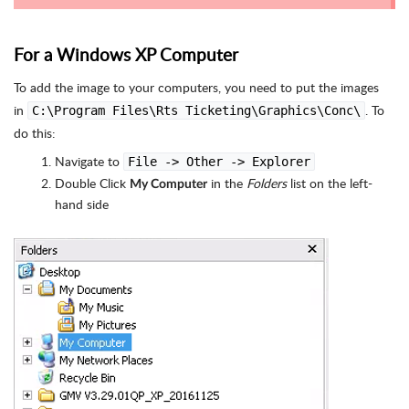
For a Windows XP Computer
To add the image to your computers, you need to put the images
in
. To
C:\Program Files\Rts Ticketing\Graphics\Conc\
do this:
Navigate to
File -> Other -> Explorer
Double Click
in the
Folders
list on the left-
My Computer
hand side