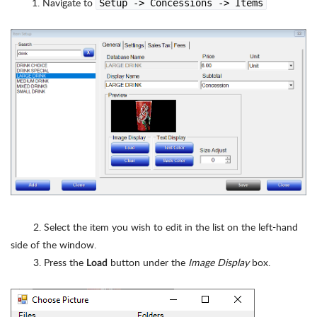
Navigate to
Setup -> Concessions -> Items
2. Select the item you wish to edit in the list on the left-hand
side of the window.
3. Press the
button under the
Image Display
box.
Load