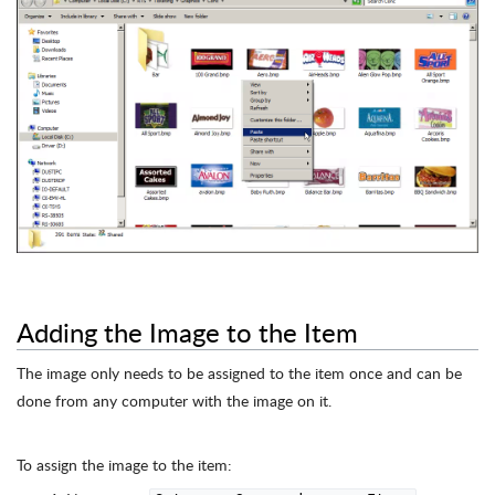
Adding the Image to the Item
The image only needs to be assigned to the item once and can be
done from any computer with the image on it.
To assign the image to the item: