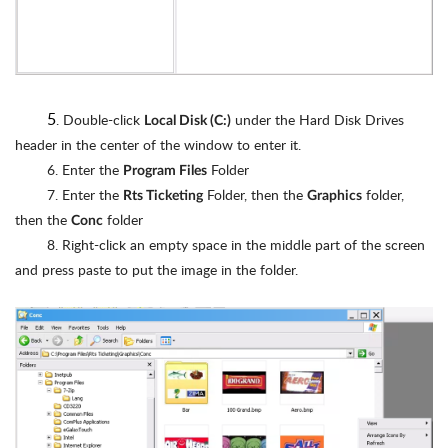
5
. Double-click
under the Hard Disk Drives
Local Disk (C:)
header in the center of the window to enter it.
6. Enter the
Folder
Program Files
7. Enter the
Folder, then the
folder,
Rts Ticketing
Graphics
then the
folder
Conc
8. Right-click an empty space in the middle part of the screen
and press paste to put the image in the folder.