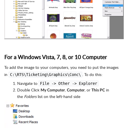
For a Windows Vista, 7, 8, or 10 Computer
To add the image to your computers, you need to put the images
in
. To do this:
C:\RTS\Ticketing\Graphics\Conc\
Navigate to
File -> Other -> Explorer
Double Click
,
, or
in
My Computer
Computer
This PC
the
Folders
list on the left-hand side