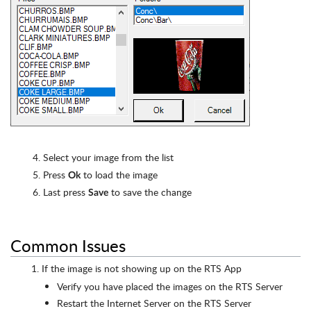
4. Select your image from the list
5. Press
to load the image
Ok
6. Last press
to save the change
Save
Common Issues
If the image is not showing up on the RTS App
Verify you have placed the images on the RTS Server
Restart the Internet Server on the RTS Server