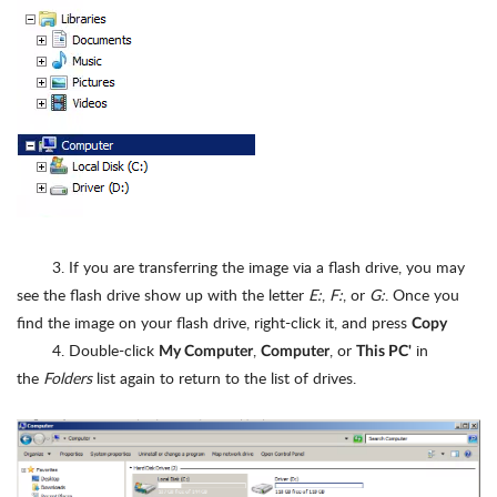
3. If you are transferring the image via a flash drive, you may
see the flash drive show up with the letter
E:
,
F:
, or
G:
. Once you
find the image on your flash drive, right-click it, and press
Copy
4. Double-click
,
, or
in
My Computer
Computer
This PC'
the
Folders
list again to return to the list of drives.