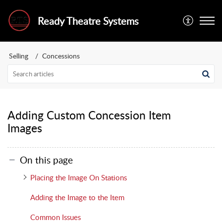
Ready Theatre Systems
Selling
Concessions
Adding Custom Concession Item
Images
On this page
Placing the Image On Stations
Adding the Image to the Item
Common Issues