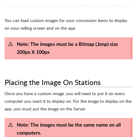
You can load custom images for your concession items to display
on your selling screen and on the app.
Note: The images must be a Bitmap (.bmp) size
200px X 100px
Placing the Image On Stations
Once you have a custom image, you will need to put it on every
computer you want it to display on. For the image to display on the
app, you must put the image on the Server.
Note: The images must be the same name on all
computers.