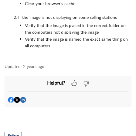
Clear your browser's cache
If the image is not displaying on some selling stations
Verify that the image is placed in the correct folder on
the computers not displaying the image
Verify that the image is named the exact same thing on
all computers
Updated:
2 years ago
Helpful?
Follow