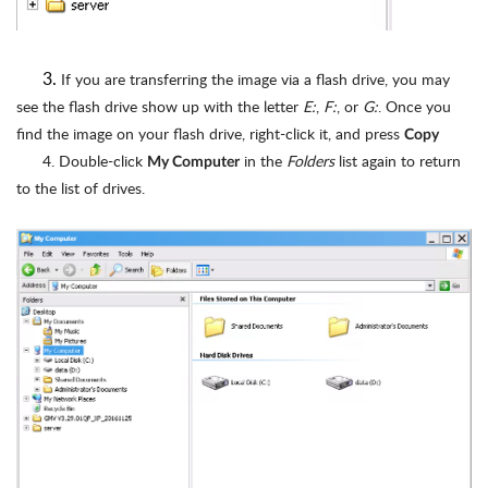
3.
If you are transferring the image via a flash drive, you may
see the flash drive show up with the letter
E:
,
F:
, or
G:
. Once you
find the image on your flash drive, right-click it, and press
Copy
4. Double-click
in the
Folders
list again to return
My Computer
to the list of drives.