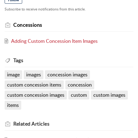
Subscribe to receive notifications from this article.
Concessions
Adding Custom Concession Item Images
Tags
image
images
concession images
custom concession items
concession
custom concession images
custom
custom images
items
Related
Articles