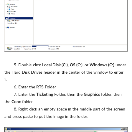
5. Double-click
,
, or
under
Local Disk (C:)
OS (C:)
Windows (C:)
the Hard Disk Drives header in the center of the window to enter
it.
6. Enter the
Folder
RTS
7. Enter the
Folder, then the
folder, then
Ticketing
Graphics
the
folder
Conc
8. Right-click an empty space in the middle part of the screen
and press paste to put the image in the folder.