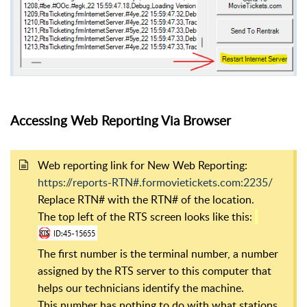
Accessing Web Reporting Via Browser
Web reporting link for New Web Reporting:
https://reports-RTN#.formovietickets.com:2235/
Replace RTN# with the RTN# of the location.
The top left of the RTS screen looks like this:
The first number is the terminal number, a number
assigned by the RTS server to this computer that
helps our technicians identify the machine.
This number has nothing to do with what stations