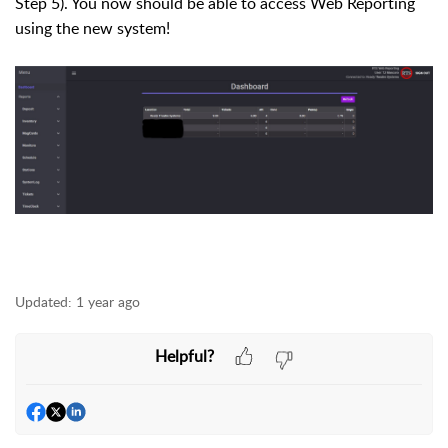
Step 5). You now should be able to access Web Reporting
using the new system!
Updated:
1 year ago
Helpful?