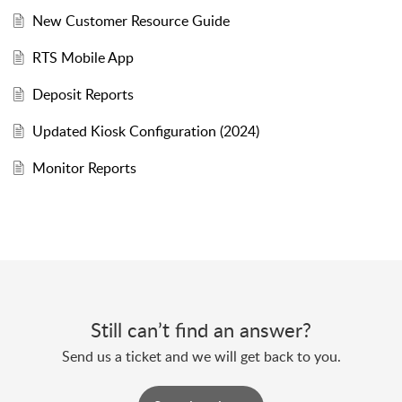
New Customer Resource Guide
RTS Mobile App
Deposit Reports
Updated Kiosk Configuration (2024)
Monitor Reports
Still can’t find an answer?
Send us a ticket and we will get back to you.