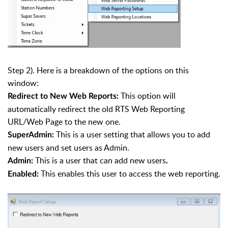
Step 2). Here is a breakdown of the options on this
window:
This option will
Redirect to New Web Reports:
automatically redirect the old RTS Web Reporting
URL/Web Page to the new one.
This is a user setting that allows you to add
SuperAdmin:
new users and set users as Admin.
This is a user that can add new users
Admin:
.
This enables this user to access the web reporting.
Enabled: