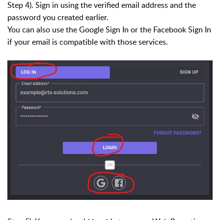
Step 4). Sign in using the verified email address and the
password you created earlier.
You can also use the Google Sign In or the Facebook Sign In
if your email is compatible with those services.