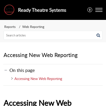
Ready Theatre Systems
Reports
Web Reporting
Accessing New Web Reporting
On this page
Accessing New Web Reporting
Accessing New Web