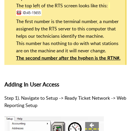
The top left of the RTS screen looks like this:
The first number is the terminal number, a number
assigned by the RTS server to this computer that
helps our technicians identify the machine.
This number has nothing to do with what stations
are on the machine and it will never change.
The second number after the hyphen is the RTN#.
Adding In User Access
Step 1). Navigate to Setup -> Ready Ticket Network -> Web
Reporting Setup