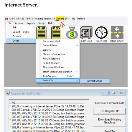
.
Internet Server