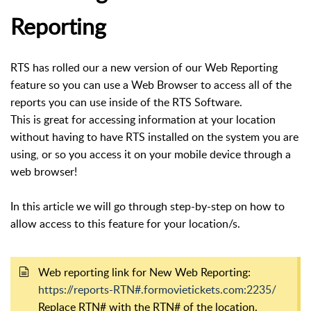
Reporting
RTS has rolled our a new version of our Web Reporting
feature so you can use a Web Browser to access all of the
reports you can use inside of the RTS Software.
This is great for accessing information at your location
without having to have RTS installed on the system you are
using, or so you access it on your mobile device through a
web browser!
In this article we will go through step-by-step on how to
allow access to this feature for your location/s.
Web reporting link for New Web Reporting:
https://reports-RTN#.formovietickets.com:2235/
Replace RTN# with the RTN# of the location.