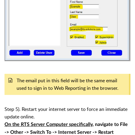
The email put in this field will be the same email
used to sign in to Web Reporting in the browser.
Step 5). Restart your internet server to force an immediate
update online.
On the RTS Server Computer specifically
, navigate to File
-> Other -> Switch To -> Internet Server -> Restart