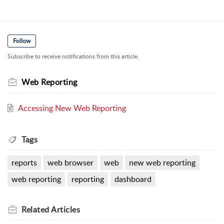
Follow
Subscribe to receive notifications from this article.
Web Reporting
Accessing New Web Reporting
Tags
reports
web browser
web
new web reporting
web reporting
reporting
dashboard
Related
Articles