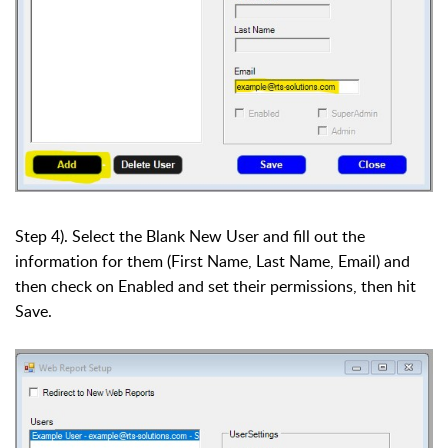
Step 4). Select the Blank New User and fill out the
information for them (First Name, Last Name, Email) and
then check on Enabled and set their permissions, then hit
Save.