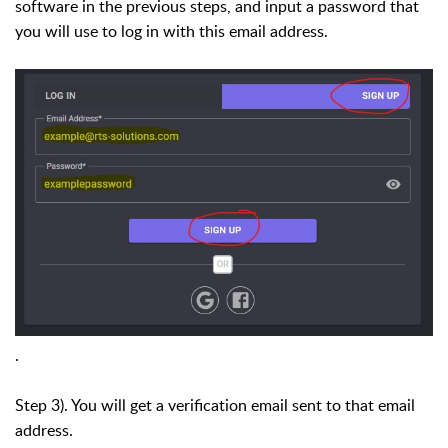
software in the previous steps, and input a password that
you will use to log in with this email address.
.
Step 3). You will get a verification email sent to that email
address.