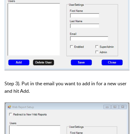
Step 3). Put in the email you want to add in for a new user
and hit Add.