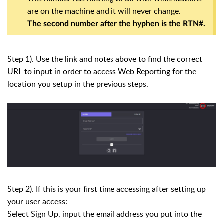
are on the machine and it will never change.
The second number after the hyphen is the RTN#.
Step 1). Use the link and notes above to find the correct
URL to input in order to access Web Reporting for the
location you setup in the previous steps.
Step 2). If this is your first time accessing after setting up
your user access:
Select Sign Up, input the email address you put into the