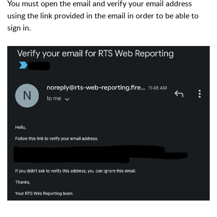
You must open the email and verify your email address
using the link provided in the email in order to be able to
sign in.